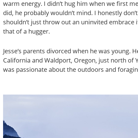
warm energy. I didn’t hug him when we first met
did, he probably wouldn’t mind. I honestly don’t
shouldn’t just throw out an uninvited embrace if
that of a hugger.
Jesse’s parents divorced when he was young. He
California and Waldport, Oregon, just north of 
was passionate about the outdoors and foragin