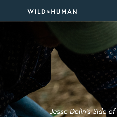
Jesse Dolin's Side o