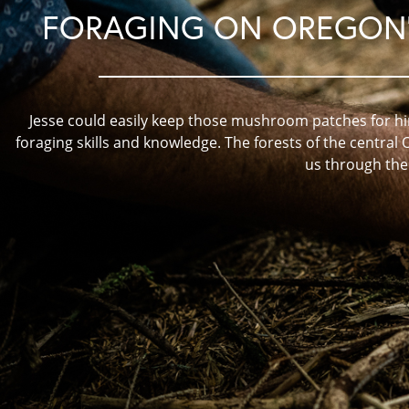
FORAGING ON OREGON'
Jesse could easily keep those mushroom patches for him
foraging skills and knowledge. The forests of the central 
us through th