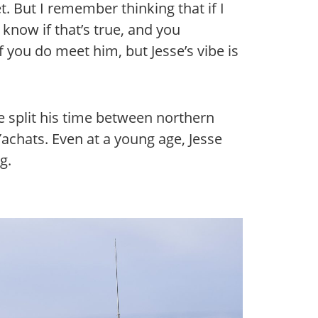
. But I remember thinking that if I
 know if that’s true, and you
 you do meet him, but Jesse’s vibe is
 split his time between northern
Yachats. Even at a young age, Jesse
g.