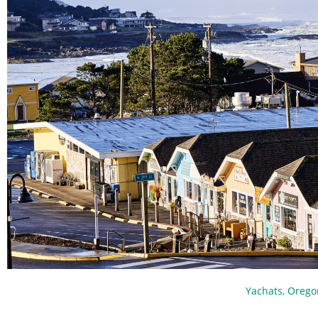
Yachats, Orego