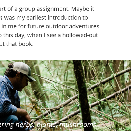
rt of a group assignment. Maybe it
n
was my earliest introduction to
ds in me for future outdoor adventures
 this day, when I see a hollowed-out
out that book.
ring herbs, plants, mushrooms,