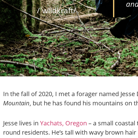
and
/ˈwīldkraft/
In the fall of 2020, I met a forager named Jesse 
Mountain
, but he has found his mountains on t
Jesse lives in
Yachats, Oregon
– a small coastal
round residents. He’s tall with wavy brown hair