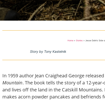
Home
»
Stories
»
Jesse Dolin’s Side 
Story by Tony Kastelnik
In 1959 author Jean Craighead George released
Mountain
. The book tells the story of a 12-ye
and lives off the land in the Catskill Mountains
makes acorn powder pancakes and befriends fo