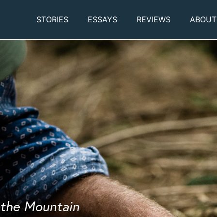
STORIES
ESSAYS
REVIEWS
ABOUT
f the Mountain