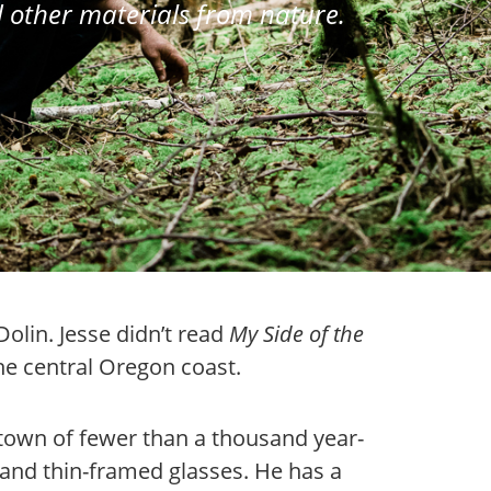
 other materials from nature.
Dolin. Jesse didn’t read
My Side of the
he central Oregon coast.
 town of fewer than a thousand year-
 and thin-framed glasses. He has a