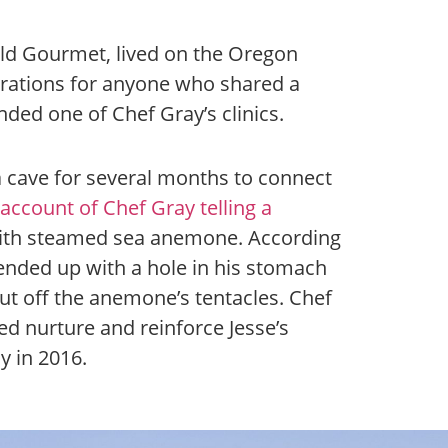
ld Gourmet, lived on the Oregon
trations for anyone who shared a
nded one of Chef Gray’s clinics.
a cave for several months to connect
account of Chef Gray telling a
ith steamed sea anemone. According
 ended up with a hole in his stomach
cut off the anemone’s tentacles. Chef
ed nurture and reinforce Jesse’s
 in 2016.