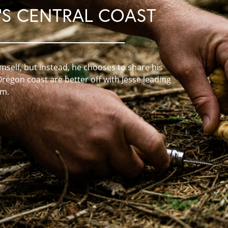
S CENTRAL COAST
self, but instead, he chooses to share his
Oregon coast are better off with Jesse leading
em.