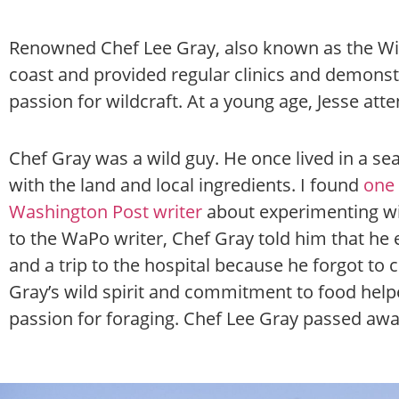
Renowned Chef Lee Gray, also known as the Wi
coast and provided regular clinics and demons
passion for wildcraft. At a young age, Jesse atte
Chef Gray was a wild guy. He once lived in a se
with the land and local ingredients. I found
one 
Washington Post writer
about experimenting w
to the WaPo writer, Chef Gray told him that he
and a trip to the hospital because he forgot to 
Gray’s wild spirit and commitment to food help
passion for foraging.
Chef Lee Gray passed away