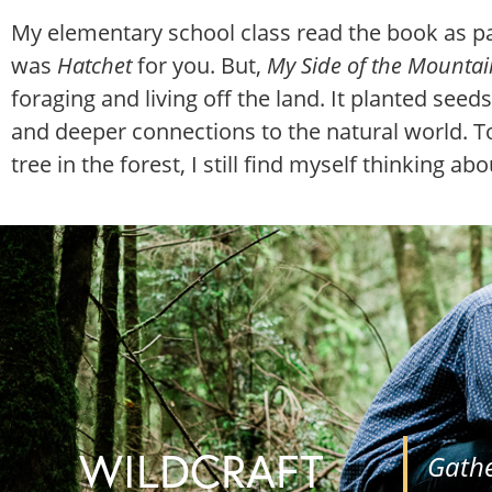
My elementary school class read the book as pa
was
Hatchet
for you. But,
My Side of the Mountai
foraging and living off the land. It planted see
and deeper connections to the natural world. To
tree in the forest, I still find myself thinking ab
WILDCRAFT
Gathe