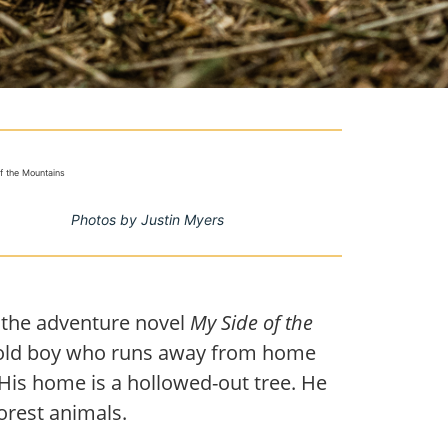
of the Mountains
Photos by Justin Myers
 the adventure novel
My Side of the
ar-old boy who runs away from home
. His home is a hollowed-out tree. He
rest animals.