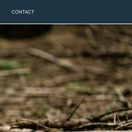
CONTACT