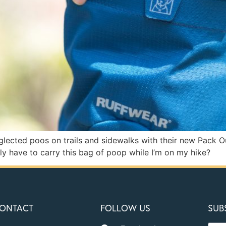
lected poos on trails and sidewalks with their new Pack Ou
ly have to carry this bag of poop while I’m on my hike?
ONTACT
FOLLOW US
SUB