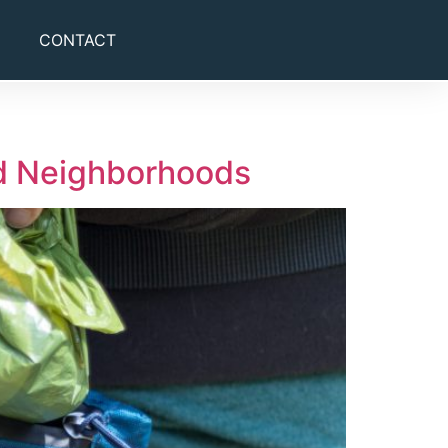
CONTACT
nd Neighborhoods