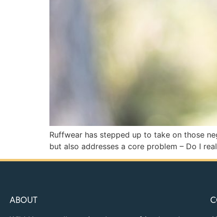
Ruffwear has stepped up to take on those neg
but also addresses a core problem – Do I real
ABOUT
C