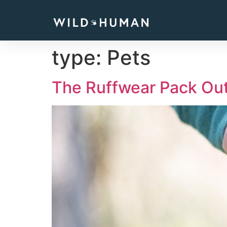
type:
Pets
The Ruffwear Pack Out