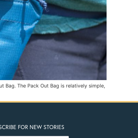
t Bag. The Pack Out Bag is relatively simple,
SCRIBE FOR NEW STORIES