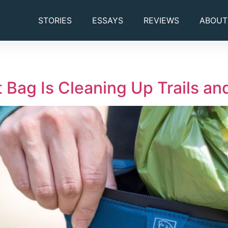
STORIES
ESSAYS
REVIEWS
ABOUT
 Bag Is Cleaning Up Trails a