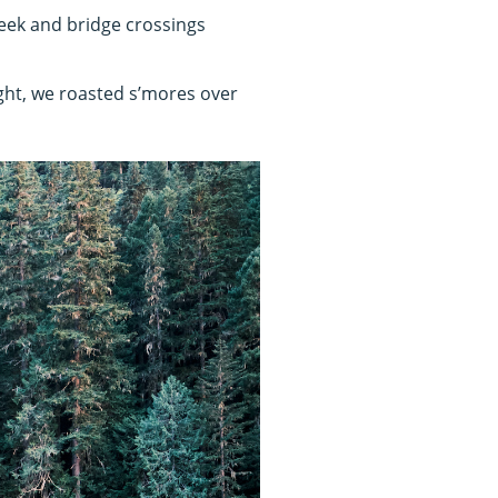
creek and bridge crossings
ight, we roasted s’mores over