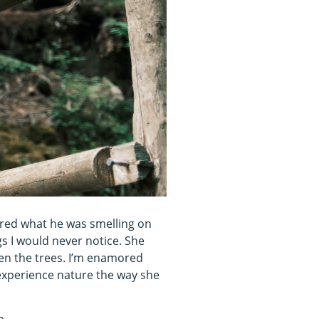
ered what he was smelling on
ngs I would never notice. She
een the trees. I’m enamored
t experience nature the way she