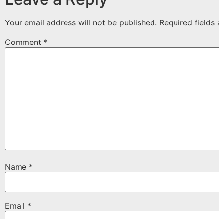
Your email address will not be published.
Required fields
Comment
*
Name
*
Email
*