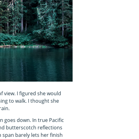
f view. I figured she would
ing to walk. I thought she
rain.
n goes down. In true Pacific
d butterscotch reflections
 span barely lets her finish