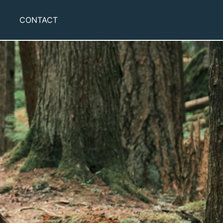
CONTACT