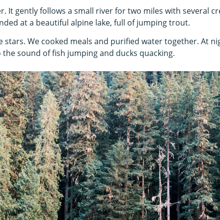
r. It gently follows a small river for two miles with several 
nded at a beautiful alpine lake, full of jumping trout.
e stars. We cooked meals and purified water together. At n
to the sound of fish jumping and ducks quacking.