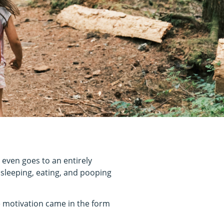
 even goes to an entirely
 sleeping, eating, and pooping
he motivation came in the form