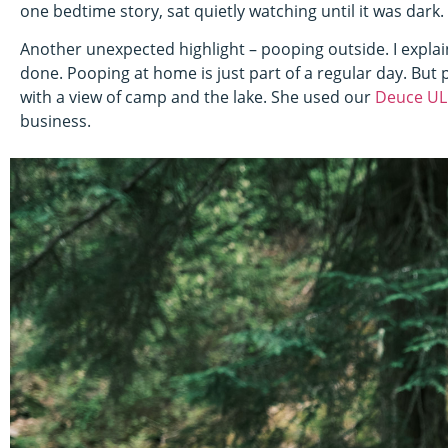
one bedtime story, sat quietly watching until it was dark.
Another unexpected highlight – pooping outside. I expla
done. Pooping at home is just part of a regular day. But 
with a view of camp and the lake. She used our
Deuce UL
business.