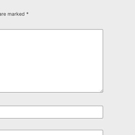
 are marked
*