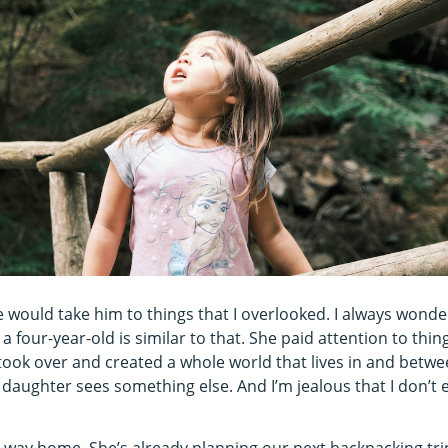
e would take him to things that I overlooked. I always wond
 a four-year-old is similar to that. She paid attention to thi
took over and created a whole world that lives in and betw
 My daughter sees something else. And I’m jealous that I don’