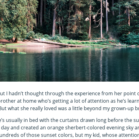
but I hadn’t thought through the experience from her point o
other at home who’s getting a lot of attention as he’s learn
 But what she really loved was a little beyond my grown-up b
’s usually in bed with the curtains drawn long before the su
 day and created an orange sherbert-colored evening sky an
hundreds of those sunset colors, but my kid, whose attention