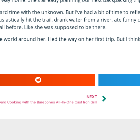
way home. She’s already planning our next backpacking tri
d time with the unknown. But I’ve had a bit of time to refle
husiastically hit the trail, drank water from a river, ate fun
all before. Like she was supposed to be there.
 world around her. I led the way on her first trip. But I think 
NEXT
ard Cooking with the Barebones All-In-One Cast Iron Grill