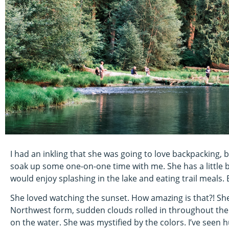
I had an inkling that she was going to love backpacking, 
soak up some one-on-one time with me. She has a little br
would enjoy splashing in the lake and eating trail meals.
She loved watching the sunset. How amazing is that?! She
Northwest form, sudden clouds rolled in throughout the
on the water. She was mystified by the colors. I’ve seen 