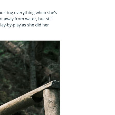
burring everything when she’s
t away from water, but still
lay-by-play as she did her