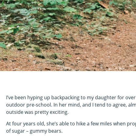
I’ve been hyping up backpacking to my daughter for over 
outdoor pre-school. In her mind, and I tend to agree, alm
outside was pretty exciting.
At four years old, she’s able to hike a few miles when pro
of sugar – gummy bears.