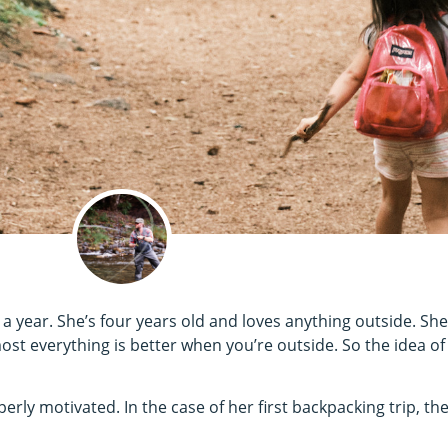
a year. She’s four years old and loves anything outside. She
ost everything is better when you’re outside. So the idea of
perly motivated. In the case of her first backpacking trip, t