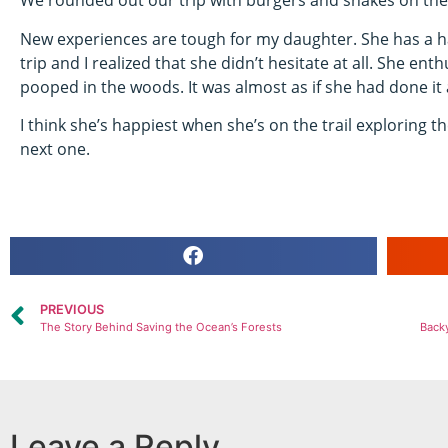
We rounded out our trip with burgers and shakes on the 
New experiences are tough for my daughter. She has a har
trip and I realized that she didn’t hesitate at all. She ent
pooped in the woods. It was almost as if she had done it 
I think she’s happiest when she’s on the trail exploring the
next one.
PREVIOUS
The Story Behind Saving the Ocean’s Forests
Backy
Leave a Reply