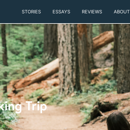
STORIES
ESSAYS
REVIEWS
ABOUT
king Trip