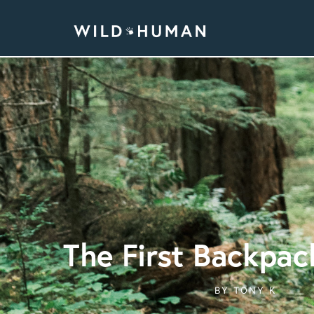
The First Backpac
BY
TONY K