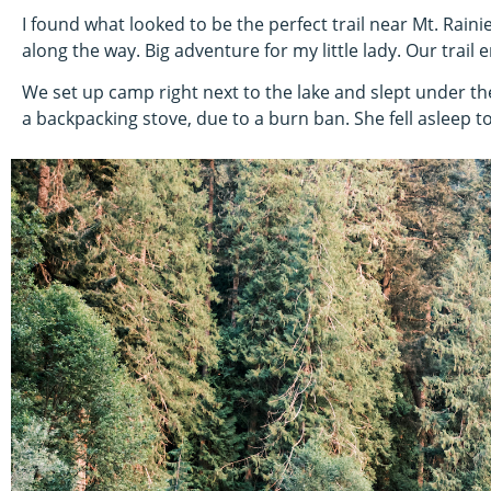
I found what looked to be the perfect trail near Mt. Rainie
along the way. Big adventure for my little lady. Our trail e
We set up camp right next to the lake and slept under th
a backpacking stove, due to a burn ban. She fell asleep 