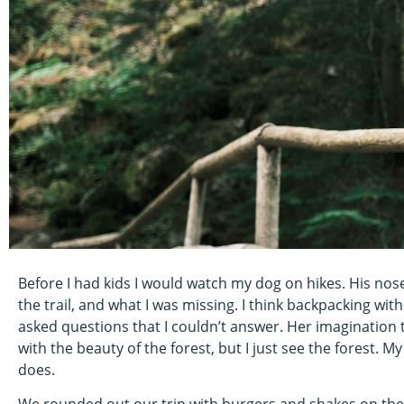
Before I had kids I would watch my dog on hikes. His nos
the trail, and what I was missing. I think backpacking with
asked questions that I couldn’t answer. Her imagination 
with the beauty of the forest, but I just see the forest.
does.