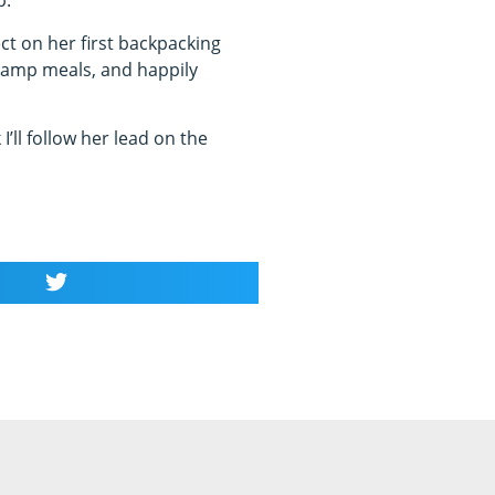
p.
ct on her first backpacking
ny camp meals, and happily
I’ll follow her lead on the