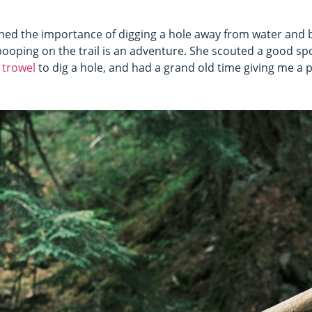
ined the importance of digging a hole away from water and 
pooping on the trail is an adventure. She scouted a good spo
 trowel
to dig a hole, and had a grand old time giving me a p