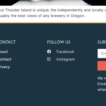
ut Thunder Island is unique; the independently and locally
guably the best views of any brewery in Oregon.
ONTACT
FOLLOW US
SUB
bout
Facebook
ontact
Instagram
rivacy
We n
Emai
when