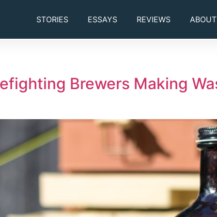
STORIES
ESSAYS
REVIEWS
ABOUT
refighting Brewers Making Was