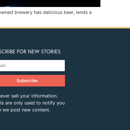
 owned brewery has delicious beer, lends a
SCRIBE FOR NEW STORIES
Subscribe
ever sell your information.
ls are only used to notify you
 we post new content.