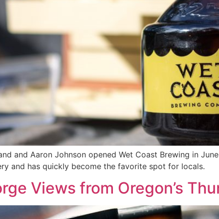
nd and Aaron Johnson opened Wet Coast Brewing in June 2
ry and has quickly become the favorite spot for locals.
rge Views from Oregon’s Thu