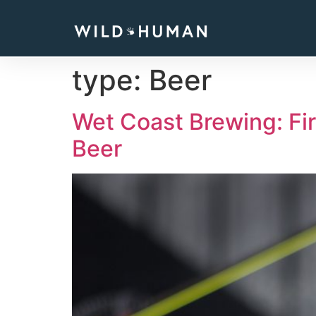
type:
Beer
Wet Coast Brewing: Fi
Beer