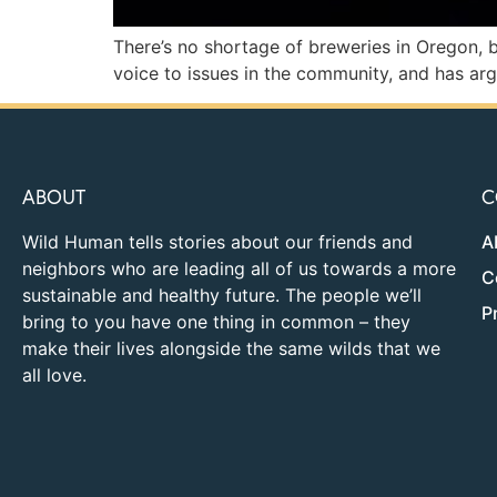
There’s no shortage of breweries in Oregon, b
voice to issues in the community, and has ar
ABOUT
C
Wild Human tells stories about our friends and
A
neighbors who are leading all of us towards a more
C
sustainable and healthy future. The people we’ll
P
bring to you have one thing in common – they
make their lives alongside the same wilds that we
all love.