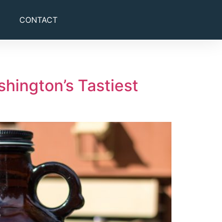
CONTACT
hington’s Tastiest