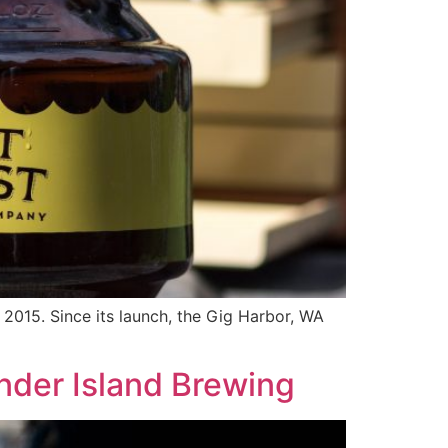
015. Since its launch, the Gig Harbor, WA
nder Island Brewing