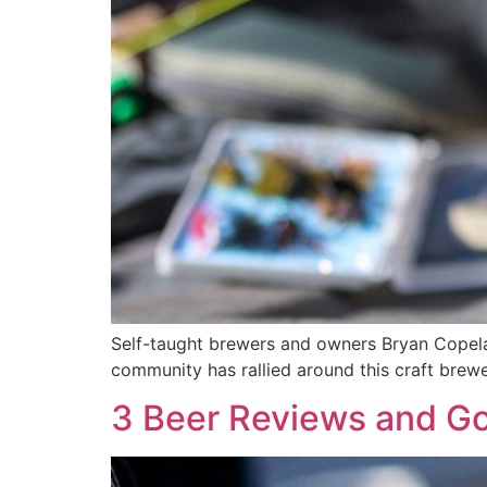
Self-taught brewers and owners Bryan Copela
community has rallied around this craft brewe
3 Beer Reviews and Go