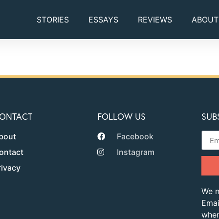
STORIES
ESSAYS
REVIEWS
ABOUT
ONTACT
FOLLOW US
SUB
bout
Facebook
ontact
Instagram
rivacy
We n
Emai
when