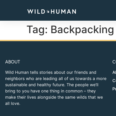
Tag:
Backpacking
ABOUT
C
Wild Human tells stories about our friends and
A
neighbors who are leading all of us towards a more
C
sustainable and healthy future. The people we’ll
P
bring to you have one thing in common – they
make their lives alongside the same wilds that we
all love.