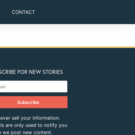
CONTACT
SCRIBE FOR NEW STORIES
Subscribe
ever sell your information.
ls are only used to notify you
 we post new content.