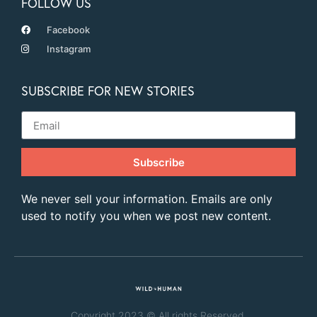
FOLLOW US
Facebook
Instagram
SUBSCRIBE FOR NEW STORIES
Subscribe
We never sell your information. Emails are only
used to notify you when we post new content.
Copyright 2023 © All rights Reserved.