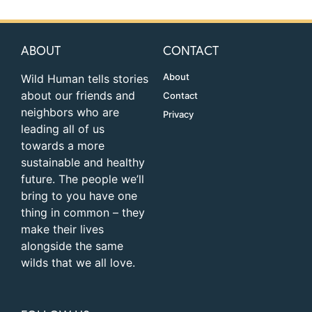
ABOUT
CONTACT
About
Wild Human tells stories
about our friends and
Contact
neighbors who are
Privacy
leading all of us
towards a more
sustainable and healthy
future. The people we’ll
bring to you have one
thing in common – they
make their lives
alongside the same
wilds that we all love.